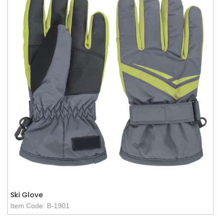
Ski Glove
Item Code: B-1901