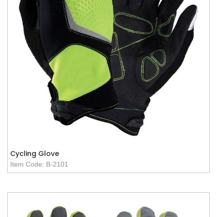
Cycling Glove
Item Code: B-2101