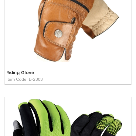
Riding Glove
Item Code: B-2303