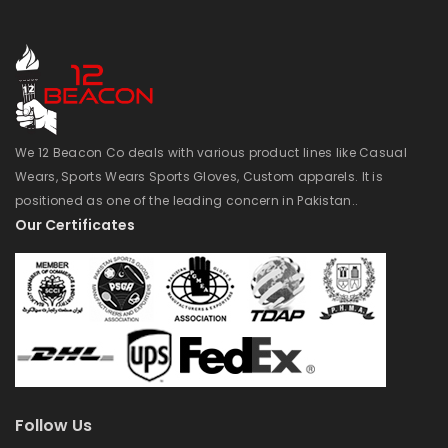
We 12 Beacon Co deals with various product lines like Casual
Wears, Sports Wears Sports Gloves, Custom apparels. It is
positioned as one of the leading concern in Pakistan..
Our Certificates
Follow Us