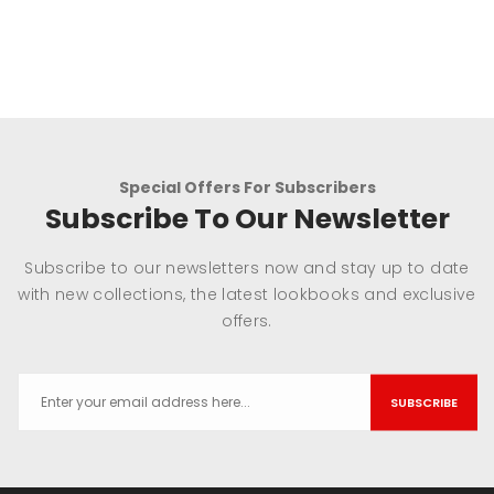
Special Offers For Subscribers
Subscribe To Our Newsletter
Subscribe to our newsletters now and stay up to date
with new collections, the latest lookbooks and exclusive
offers.
SUBSCRIBE