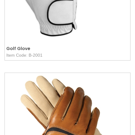
Golf Glove
Item Code: B-2001