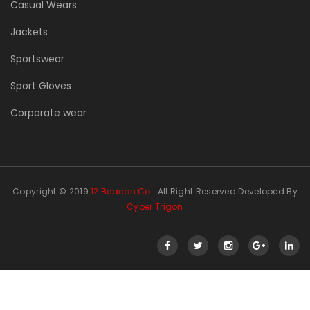
Casual Wears
Jackets
Sportswear
Sport Gloves
Corporate wear
Copyright © 2019
12 Beacon Co
. All Right Reserved Developed By
Cyber Trigon