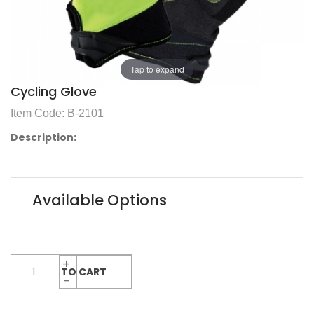
Tap to expand
Cycling Glove
Item Code: B-2101
Description:
Available Options
ADD TO CART