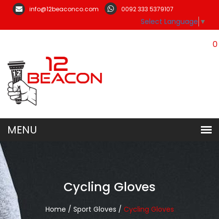
info@12beaconco.com
0092 333 5379107
Select Language
▼
0
Cycling Gloves
Home /
Sport Gloves /
Cycling Gloves