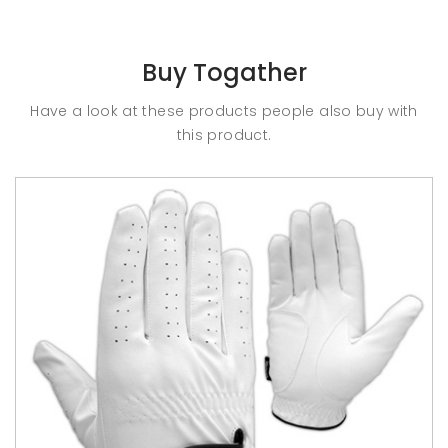
Buy Togather
Have a look at these products people also buy with
this product.