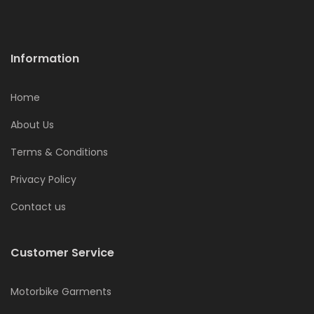
Information
Home
About Us
Terms & Conditions
Privacy Policy
Contact us
Customer Service
Motorbike Garments