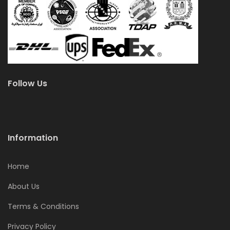
Follow Us
Information
Home
About Us
Terms & Conditions
Privacy Policy