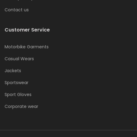
Contact us
Customer Service
Motorbike Garments
Casual Wears
Jackets
Sportswear
Sport Gloves
Corporate wear