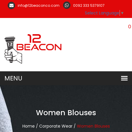
info@12beaconco.com
0092 333 5379107
Select Language
▼
0
Women Blouses
Home /
Corporate Wear /
Women Blouses