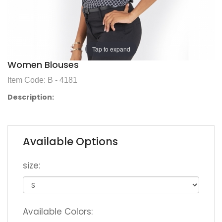
Tap to expand
Women Blouses
Item Code: B - 4181
Description:
Available Options
size:
Available Colors: