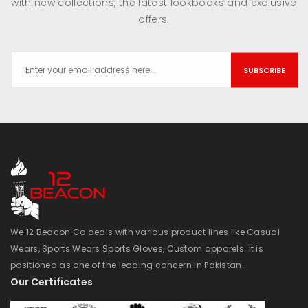
with new collections, the latest lookbooks and exclusive
offers.
SUBSCRIBE
We 12 Beacon Co deals with various product lines like Casual
Wears, Sports Wears Sports Gloves, Custom apparels. It is
positioned as one of the leading concern in Pakistan..
Our Certificates