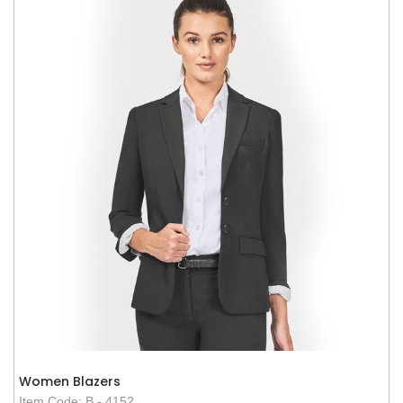
Women Blazers
Item Code: B - 4152