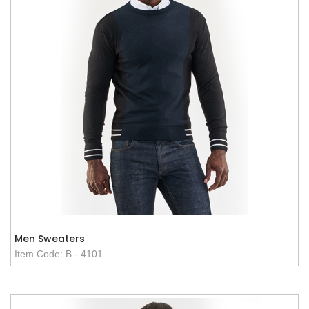
Men Sweaters
Item Code: B - 4101