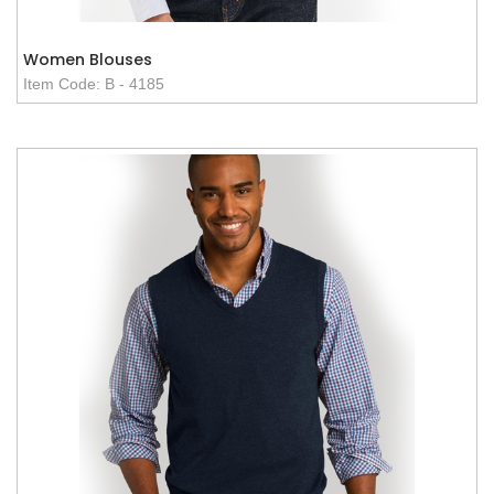
Women Blouses
Item Code: B - 4185