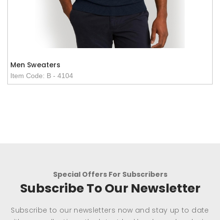
Men Sweaters
Item Code: B - 4104
Special Offers For Subscribers
Subscribe To Our Newsletter
Subscribe to our newsletters now and stay up to date