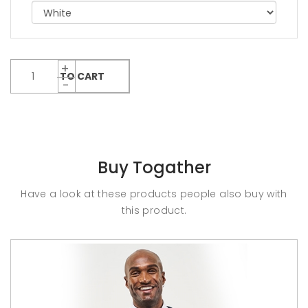
ADD TO CART
Buy Togather
Have a look at these products people also buy with
this product.