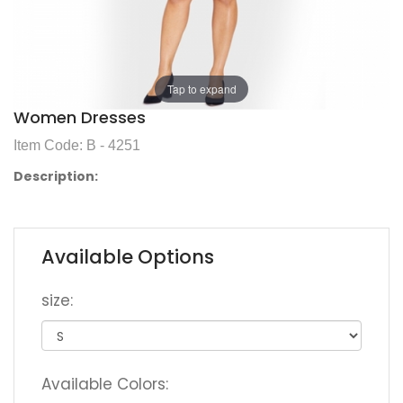
Tap to expand
Women Dresses
Item Code: B - 4251
Description:
Available Options
size:
Available Colors: