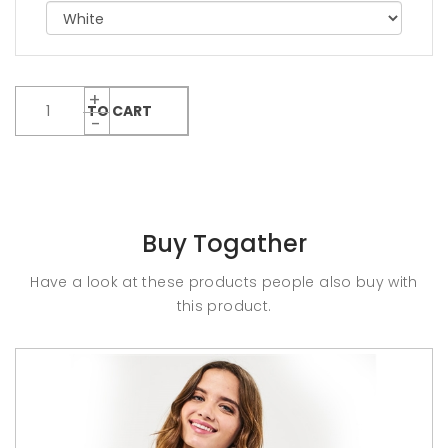
ADD TO CART
Buy Togather
Have a look at these products people also buy with
this product.