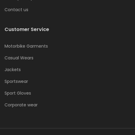
Contact us
Customer Service
Motorbike Garments
Casual Wears
Jackets
Sportswear
Sport Gloves
Corporate wear