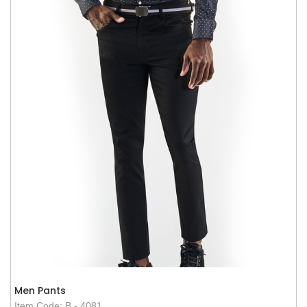
Men Pants
Item Code: B - 4081