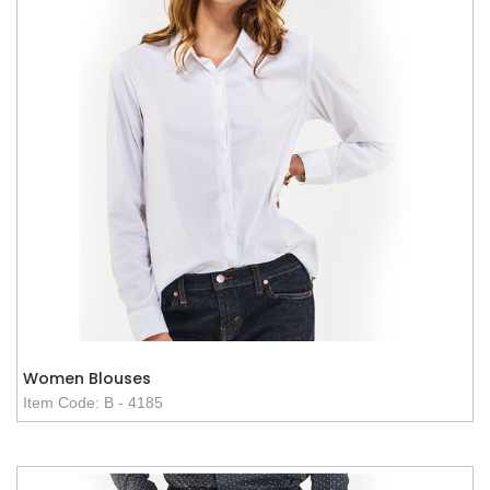
Women Blouses
Item Code: B - 4185