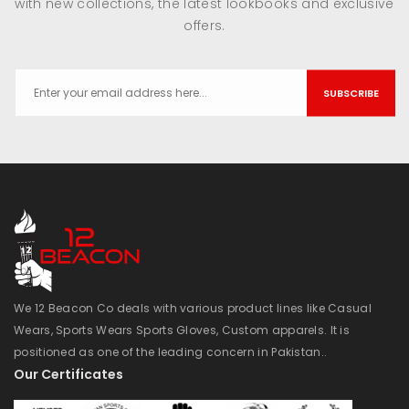
with new collections, the latest lookbooks and exclusive
offers.
SUBSCRIBE
We 12 Beacon Co deals with various product lines like Casual
Wears, Sports Wears Sports Gloves, Custom apparels. It is
positioned as one of the leading concern in Pakistan..
Our Certificates