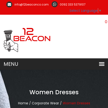
info@12beaconco.com
0092 333 5379107
Select Language
▼
0
Women Dresses
Home /
Corporate Wear /
Women Dresses