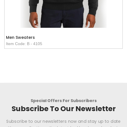
Men Sweaters
Item Code: B - 4105
Special Offers For Subscribers
Subscribe To Our Newsletter
Subscribe to our newsletters now and stay up to date