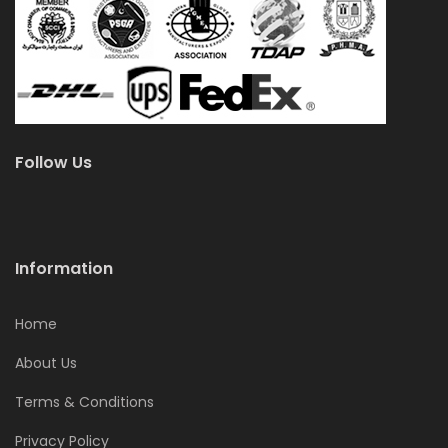
Follow Us
Information
Home
About Us
Terms & Conditions
Privacy Policy