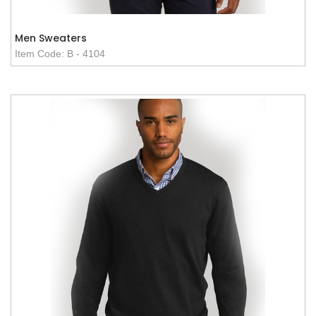
Men Sweaters
Item Code: B - 4104