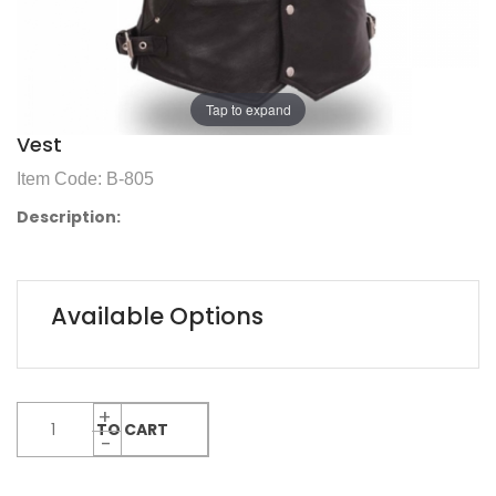
Tap to expand
Vest
Item Code: B-805
Description:
Available Options
ADD TO CART