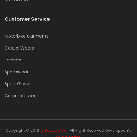
Customer Service
Motorbike Garments
Casual Wears
Jackets
Sportswear
Sport Gloves
Corporate wear
Copyright © 2019
12 Beacon Co
. All Right Reserved Developed By