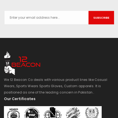
SUBSCRIBE
We 12 Beacon Co deals with various product lines like Casual
Wears, Sports Wears Sports Gloves, Custom apparels. It is
positioned as one of the leading concern in Pakistan..
Our Certificates