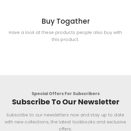
Buy Togather
Have a look at these products people also buy with
this product.
Special Offers For Subscribers
Subscribe To Our Newsletter
Subscribe to our newsletters now and stay up to date
with new collections, the latest lookbooks and exclusive
offers.