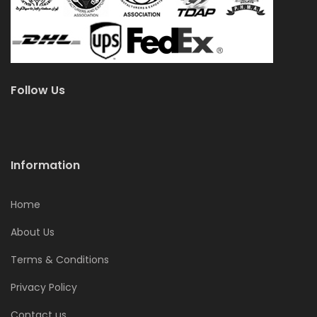
Follow Us
Information
Home
About Us
Terms & Conditions
Privacy Policy
Contact us