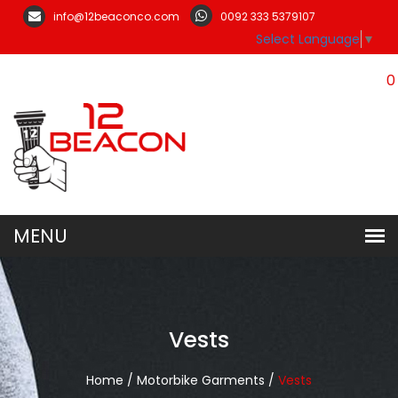
info@12beaconco.com
0092 333 5379107
Select Language
▼
0
Vests
Home /
Motorbike Garments /
Vests