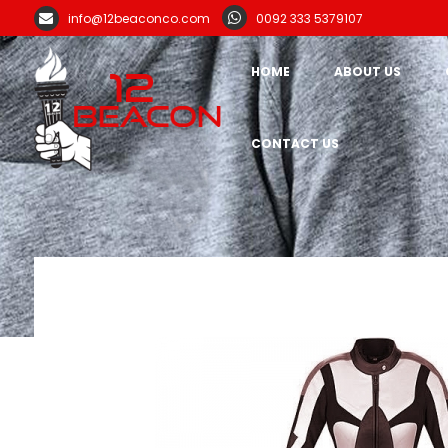
info@12beaconco.com
0092 333 5379107
HOME
ABOUT US
CONTACT US