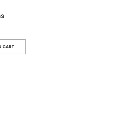
ns
O CART