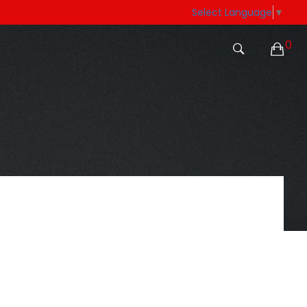
Select Language
▼
0