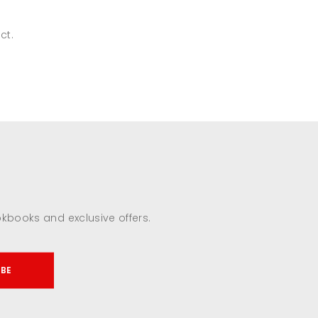
ct.
okbooks and exclusive offers.
IBE