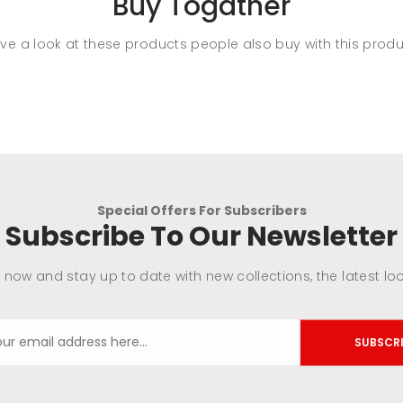
Buy Togather
ve a look at these products people also buy with this produ
Special Offers For Subscribers
Subscribe To Our Newsletter
 now and stay up to date with new collections, the latest lo
SUBSCR