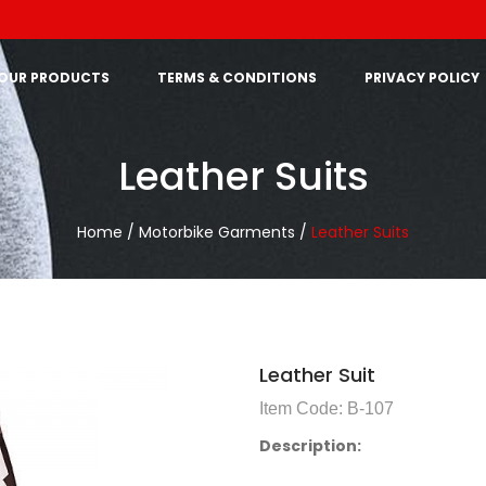
OUR PRODUCTS
TERMS & CONDITIONS
PRIVACY POLICY
Leather Suits
Home /
Motorbike Garments /
Leather Suits
Leather Suit
Item Code: B-107
Description: