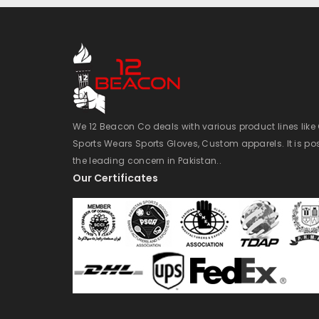
We 12 Beacon Co deals with various product lines lik
Sports Wears Sports Gloves, Custom apparels. It is po
the leading concern in Pakistan..
Our Certificates