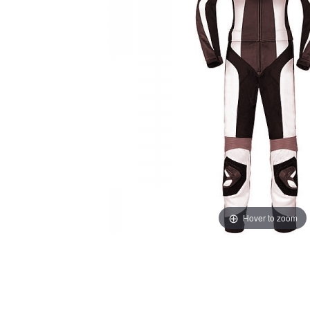
Hover to zoom