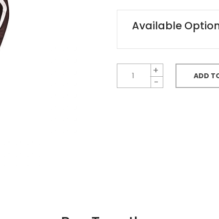
Available Optio
ADD T