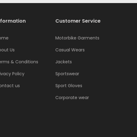
nformation
Customer Service
ome
Motorbike Garments
bout Us
Casual Wears
erms & Conditions
Jackets
ivacy Policy
Sportswear
ontact us
Sport Gloves
Corporate wear