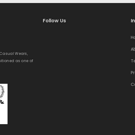
Follow Us
I
H
A
e Casual Wears,
T
sitioned as one of
Pr
C